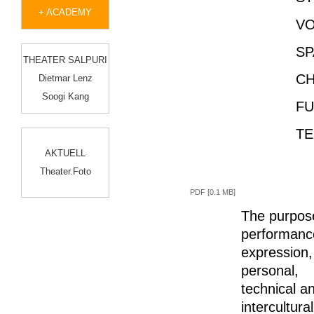
+ ACADEMY
VO
SP
THEATER SALPURI
CH
Dietmar Lenz
Soogi Kang
FUR
TE
AKTUELL
Theater.Foto
PDF [0.1 MB]
The purpose
performance
expression,
personal,
technical an
intercultur