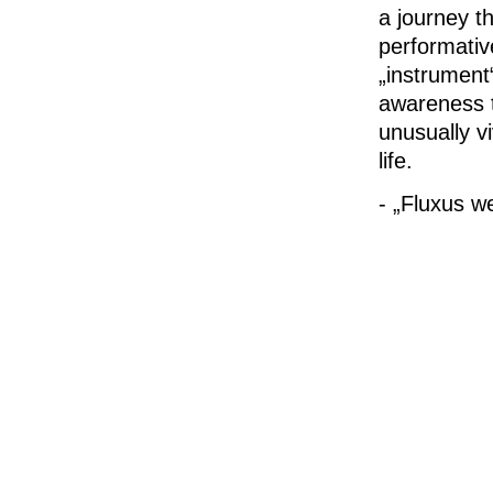
a journey th
performativ
„instrument
awareness t
unusually vi
life.
- „Fluxus 