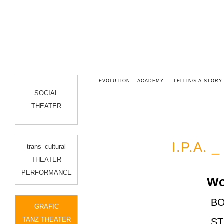
 3D
STILLE TROPFT
EVOLUTION _ ACADEMY
TELLING A STORY
SOCIAL
THEATER
I.P.A. 
trans_cultural
THEATER
PERFORMANCE
Works
BO
GRAFIC
TANZ THEATER
ST