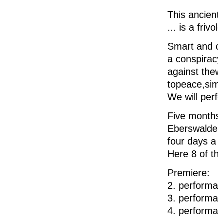
This
ancien
... is a
friv
Smart and
a
conspirac
against the
to
peace
,
si
We will p
er
Five month
Eberswalde
four days 
Here
8
of t
Premiere
2. perform
3. perform
4. perform