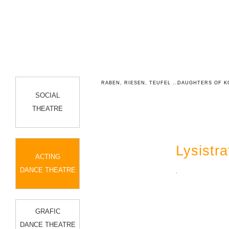
HEATRE
ANTIGONE
RABEN, RIESEN, TEUFEL ...
DAUGHTERS OF K
SOCIAL
THEATRE
Lysistra
ACTING
DANCE THEATRE
GRAFIC
DANCE THEATRE