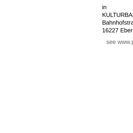
in
KULTURBA
Bahnhofstr
16227 Eber
see www.p