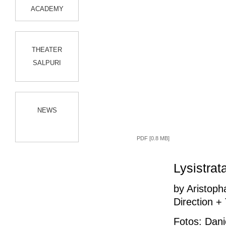
ACADEMY
THEATER
SALPURI
NEWS
PDF [0.8 MB]
Lysistrat
by Aristop
Direction +
Fotos: Dani