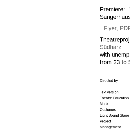
Premiere: 
Sangerhau
Flyer, PD
Theatreproj
Südharz
with
unemp
from 23 to 
Directed by
Text version
Theatre Education
Mask
Costumes
Light Sound Stage
Project
Management