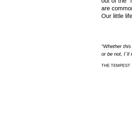
out of the 
are common
Our little l
“Whether this 
or be not, I´l
THE TEMPEST : 