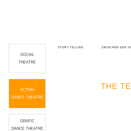
EUFEL ...
DAUGHTERS OF KOREA
STORY TELLING
ZWISCHEN DEN D
SOCIAL
THEATRE
THE T
ACTING
DANCE THEATRE
GRAFIC
DANCE THEATRE