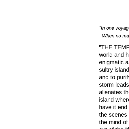
‪"In one voyage
When no ma
”THE TEMPES
world and ho
enigmatic as
sultry isla
and to purif
storm leads
alienates t
island wher
have it end 
the scenes 
the mind of