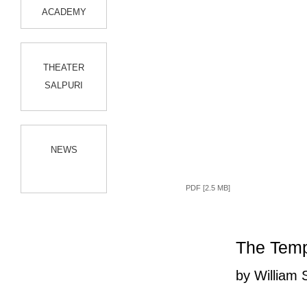
ACADEMY
THEATER
SALPURI
NEWS
PDF [2.5 MB]
The Tem
by William