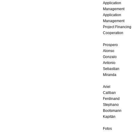
Application
Management
Application
Management
Project Financing
Cooperation
Prospero
Alonso
Gonzalo
Antonio
Sebastian
Miranda
Ariel
Caliban
Ferdinand
Stephano
Bootsmann
Kapitän
Fotos